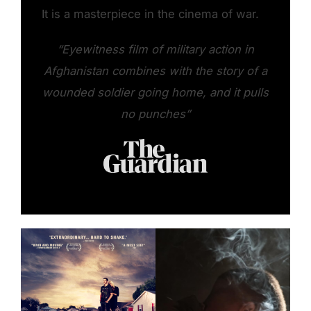
It is a masterpiece in the cinema of war.
“Eyewitness film of military action in
Afghanistan combines with the story of a
wounded soldier going home, and it pulls
no punches”