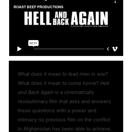
What does it mean to lead men in war?
What does it mean to come home?
Hell
and Back Again
is a cinematically
revolutionary film that asks and answers
these questions with a power and
intimacy no previous film on the conflict
in Afghanistan has been able to achieve.