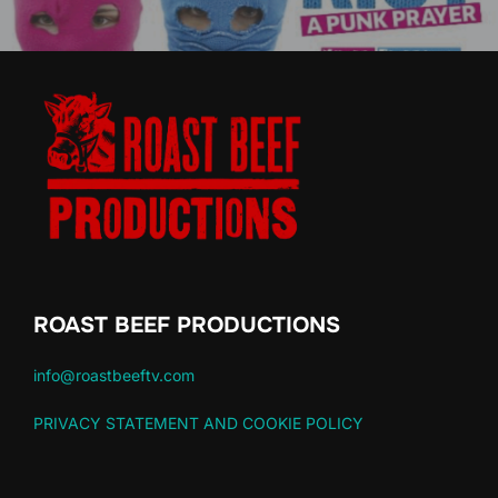
ROAST BEEF PRODUCTIONS
info@roastbeeftv.com
PRIVACY STATEMENT AND COOKIE POLICY