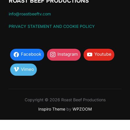
ROAST BEEF PRODUCTIONS
info@roastbeeftv.com
PRIVACY STATEMENT AND COOKIE POLICY
Facebook
Instagram
Youtube
Vimeo
Copyright © 2026 Roast Beef Productions
Inspiro Theme
by
WPZOOM