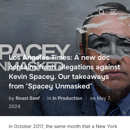
Skip
Search
to
TOGGLE
for:
content
Los Angeles Times: A new doc
contains fresh allegations against
Kevin Spacey. Our takeaways
from ‘Spacey Unmasked’
Posted
by
Roast Beef
in
In Production
on
May 7,
on
2024
In October 2017, the same month that a New York