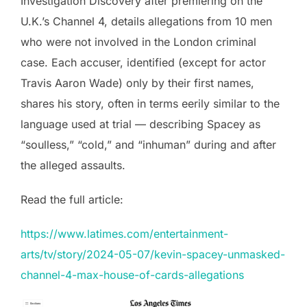
Investigation Discovery after premiering on the
U.K.’s Channel 4, details allegations from 10 men
who were not involved in the London criminal
case. Each accuser, identified (except for actor
Travis Aaron Wade) only by their first names,
shares his story, often in terms eerily similar to the
language used at trial — describing Spacey as
“soulless,” “cold,” and “inhuman” during and after
the alleged assaults.
Read the full article:
https://www.latimes.com/entertainment-
arts/tv/story/2024-05-07/kevin-spacey-unmasked-
channel-4-max-house-of-cards-allegations