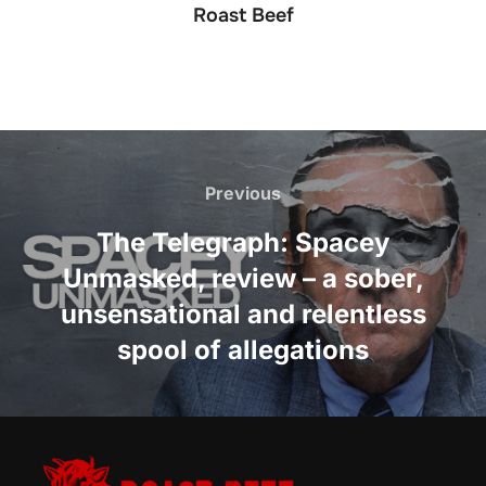
Roast Beef
Post
navigation
Previous
Previous
The Telegraph: Spacey
Unmasked, review – a sober,
unsensational and relentless
spool of allegations