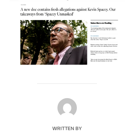
POST AUTHOR
WRITTEN BY