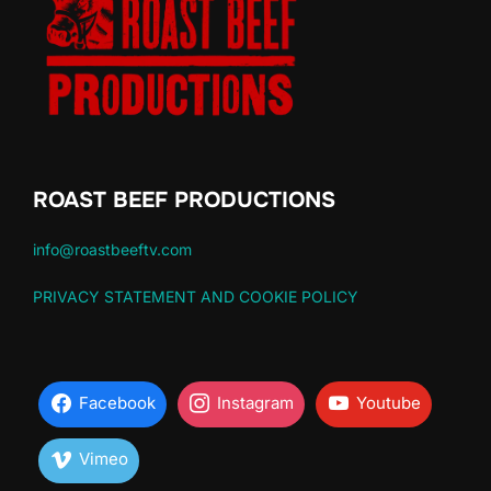
ROAST BEEF PRODUCTIONS
info@roastbeeftv.com
PRIVACY STATEMENT AND COOKIE POLICY
Facebook
Instagram
Youtube
Vimeo