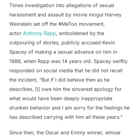
Times investigation into allegations of sexual
harassment and assault by movie mogul Harvey
Weinstein set off the #MeToo movement,
actor
Anthony Rapp
, emboldened by the
outpouring of stories, publicly accused Kevin
Spacey of making a sexual advance on him in
1986, when Rapp was 14 years old. Spacey swiftly
responded on social media that he did not recall
the incident, “But if I did behave then as he
describes, [I] owe him the sincerest apology for
what would have been deeply inappropriate
drunken behavior and I am sorry for the feelings he
has described carrying with him all these years.”
Since then, the Oscar and Emmy winner, whose