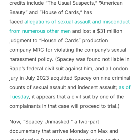
credits include “The Usual Suspects,” “American
Beauty” and “House of Cards,” has
faced
allegations of sexual assault and misconduct
from numerous other men
and lost a $31 million
judgment to “House of Cards” production
company MRC for violating the company’s sexual
harassment policy. (Spacey was found not liable in
Rapp’s federal civil suit against him, and a London
jury in July 2023 acquitted Spacey on nine criminal
counts of sexual assault and indecent assault;
as of
Tuesday
, it appears that a civil suit by one of the
complainants in that case will proceed to trial.)
Now, “Spacey Unmasked,” a two-part
documentary that arrives Monday on Max and